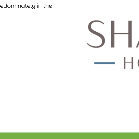
redominately in the