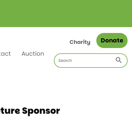
Donate
Charity
tact
Auction
Search
for: