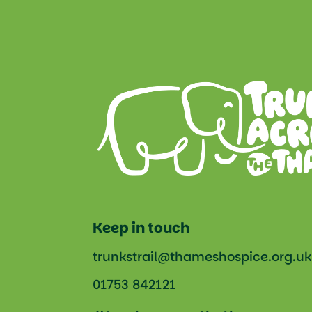
Keep in touch
trunkstrail@thameshospice.org.uk
01753 842121