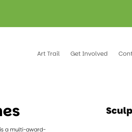
mes
Art Trail
Get Involved
Con
mes
 is a multi-award-