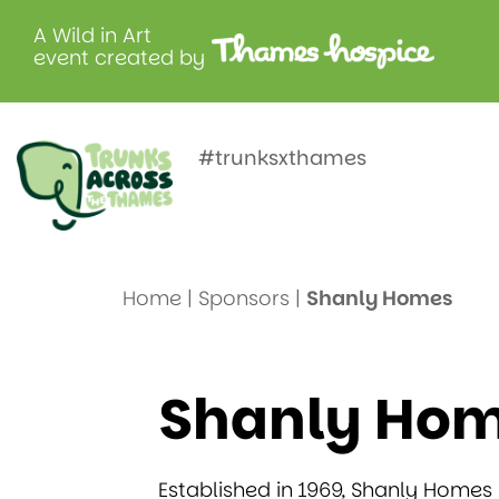
A Wild in Art
event created by
Shanly Ho
#trunksxthames
Home
|
Sponsors
|
Shanly Homes
Shanly Ho
Established in 1969, Shanly Homes