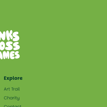
Explore
Art Trail
Charity
Contact