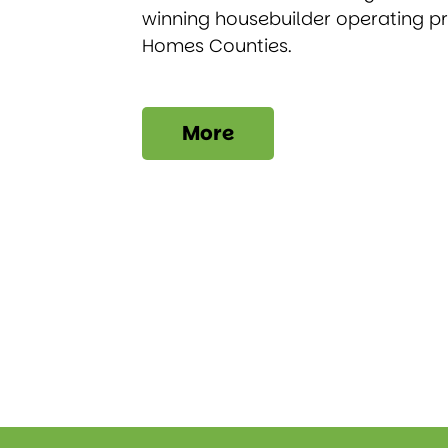
winning housebuilder operating p
Homes Counties.
More