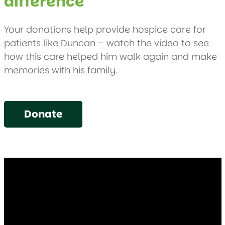
difference
Your donations help provide hospice care for
patients like Duncan – watch the video to see
how this care helped him walk again and make
memories with his family.
Donate