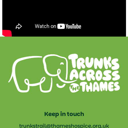
Keep in touch
trunkstrail@thameshospice.org.uk