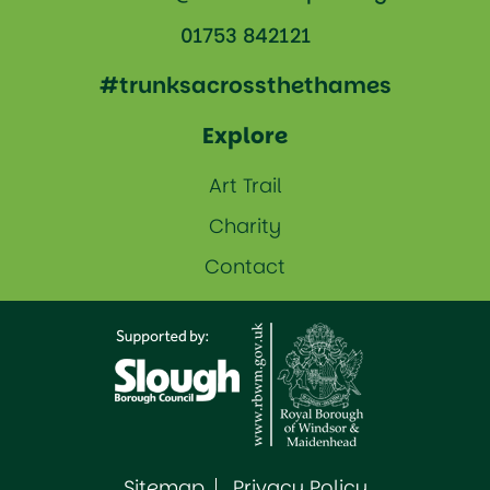
01753 842121
#trunksacrossthethames
Explore
Art Trail
Charity
Contact
Sitemap
Privacy Policy