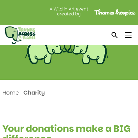
A Wild in Art event
Thames Hospice
created by
Home
|
Charity
Your donations make a BIG