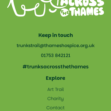
Keep in touch
trunkstrail@thameshospice.org.uk
01753 842121
#trunksacrossthethames
Explore
Art Trail
Charity
Contact