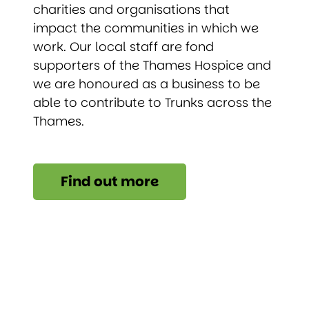
charities and organisations that
impact the communities in which we
work. Our local staff are fond
supporters of the Thames Hospice and
we are honoured as a business to be
able to contribute to Trunks across the
Thames.
Find out more