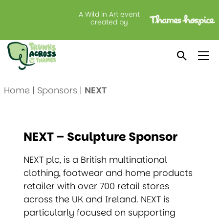
A Wild in Art event
created by
NEXT
Home
|
Sponsors
|
NEXT
NEXT – Sculpture Sponsor
NEXT plc, is a British multinational
clothing, footwear and home products
retailer with over 700 retail stores
across the UK and Ireland. NEXT is
particularly focused on supporting