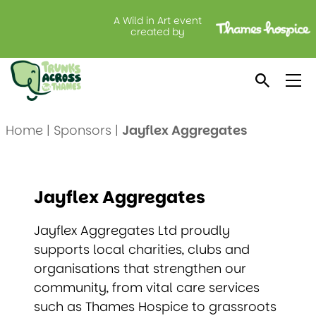
A Wild in Art event
created by
Jayflex Aggregates
Home
|
Sponsors
|
Jayflex Aggregates
Jayflex Aggregates
Jayflex Aggregates Ltd proudly
supports local charities, clubs and
organisations that strengthen our
community, from vital care services
such as Thames Hospice to grassroots