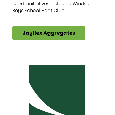
sports initiatives including Windsor
Boys School Boat Club.
Jayflex Aggregates