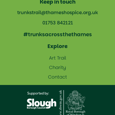
Keep in touch
trunkstrail@thameshospice.org.uk
01753 842121
#trunksacrossthethames
Explore
Art Trail
Charity
Contact