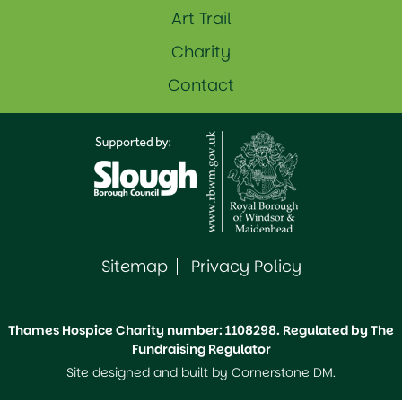
Art Trail
Charity
Contact
Sitemap
Privacy Policy
Thames Hospice Charity number: 1108298. Regulated by The
Fundraising Regulator
Site designed and built by
Cornerstone DM
.