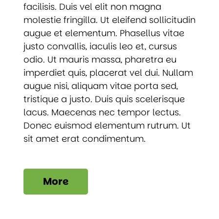
facilisis. Duis vel elit non magna
molestie fringilla. Ut eleifend sollicitudin
augue et elementum. Phasellus vitae
justo convallis, iaculis leo et, cursus
odio. Ut mauris massa, pharetra eu
imperdiet quis, placerat vel dui. Nullam
augue nisi, aliquam vitae porta sed,
tristique a justo. Duis quis scelerisque
lacus. Maecenas nec tempor lectus.
Donec euismod elementum rutrum. Ut
sit amet erat condimentum.
More