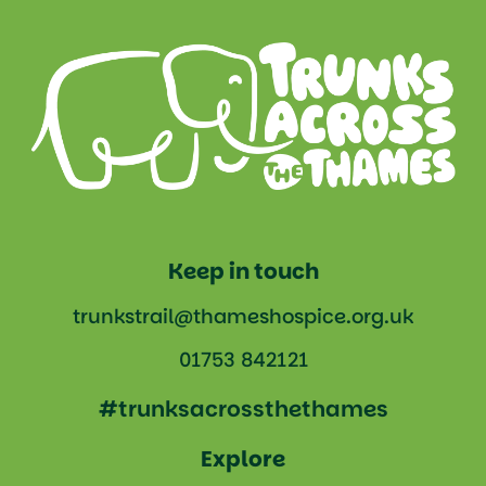
Keep in touch
trunkstrail@thameshospice.org.uk
01753 842121
#trunksacrossthethames
Explore