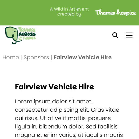
A Wild in Art event
created by
Fairview Vehicle Hire
Home
|
Sponsors
|
Fairview Vehicle Hire
Fairview Vehicle Hire
Lorem ipsum dolor sit amet,
consectetur adipiscing elit. Cras vitae
dui risus. Ut at velit mattis, posuere
ligula in, bibendum dolor. Sed facilisis
magna et enim varius, ut iaculis mauris