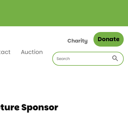
Donate
Charity
tact
Auction
Search
for: