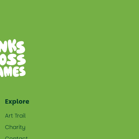
Explore
Art Trail
Charity
Contact