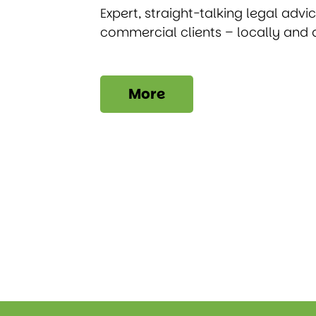
Expert, straight-talking legal advi
commercial clients – locally and 
More