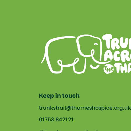
Keep in touch
trunkstrail@thameshospice.org.uk
01753 842121