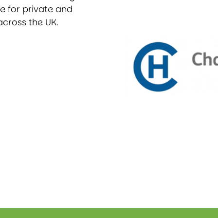
ce for private and
across the UK.