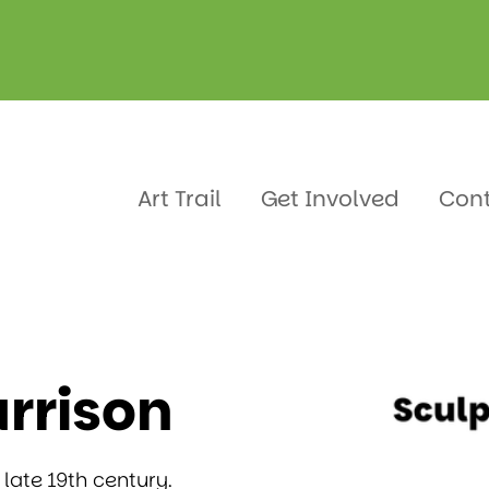
arrison
Art Trail
Get Involved
Con
rrison
 late 19th century.