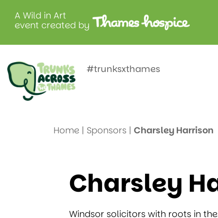
A Wild in Art
event created by
Charsley H
#trunksxthames
Home
|
Sponsors
|
Charsley Harrison
Charsley Ha
Windsor solicitors with roots in the