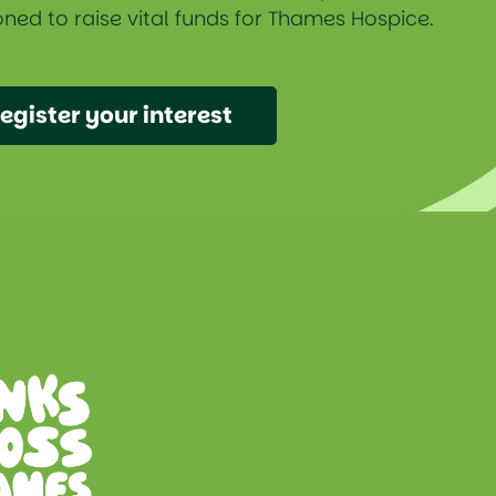
ned to raise vital funds for Thames Hospice.
egister your interest