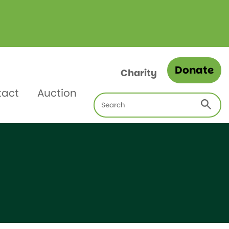
Donate
Charity
tact
Auction
Search
for: