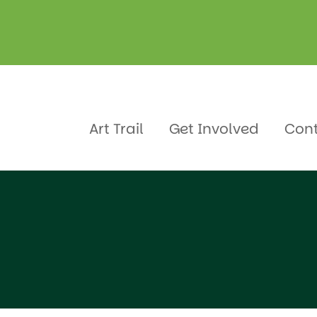
a
e
Art Trail
Get Involved
Con