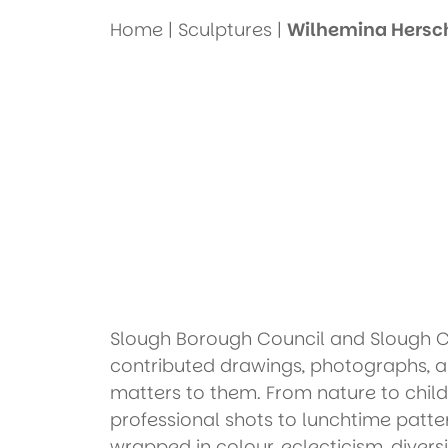
Home
|
Sculptures
|
Wilhemina Hersch
Slough Borough Council and Slough Chi
contributed drawings, photographs, 
matters to them. From nature to child
professional shots to lunchtime patter
wrapped in colour, eclecticism, divers