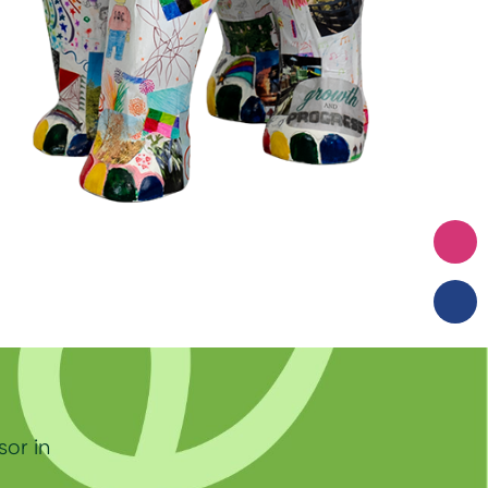
sor in