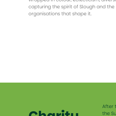
capturing the spirit of Slough and th
organisations that shape it.
After 
Charity
the S