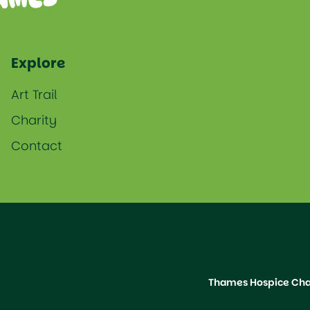
Explore
Art Trail
Charity
Contact
Thames Hospice Char