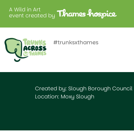
A Wild in Art
event created by
Wilhemin
Herschelli
#trunksxthames
Created by: Slough Borough Council
Location: Moxy Slough