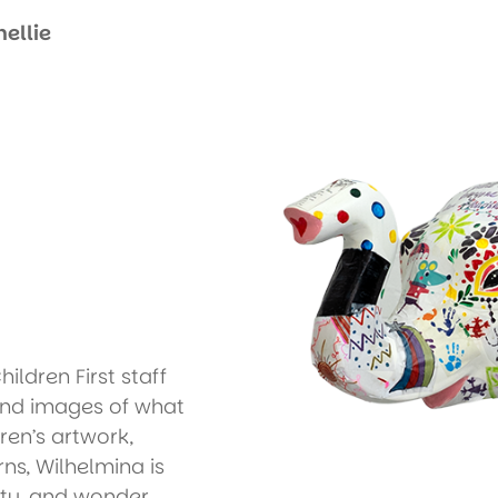
ellie
ldren First staff
and images of what
ren’s artwork,
ns, Wilhelmina is
ity, and wonder,