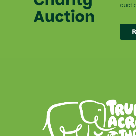
auctio
Auction
R