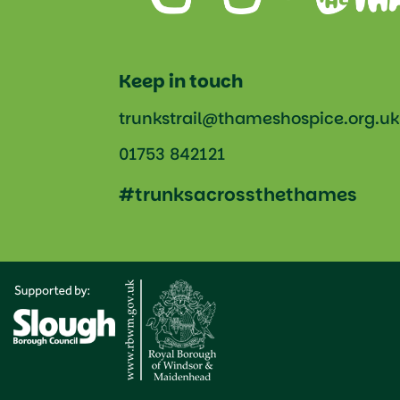
Keep in touch
trunkstrail@thameshospice.org.uk
01753 842121
#trunksacrossthethames