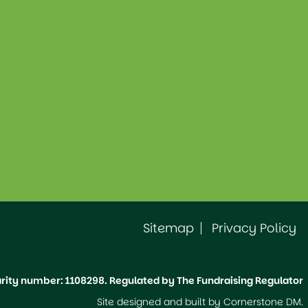
Sitemap
Privacy Policy
ity number: 1108298. Regulated by The Fundraising Regulator
Site designed and built by
Cornerstone DM
.