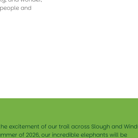
e people and
the excitement of our trail across Slough and Wind
ummer of 2026, our incredible elephants will be