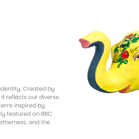
identity. Created by
t reflects our diverse
erns inspired by
ly featured on BBC
getherness, and the