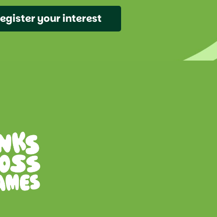
egister your interest