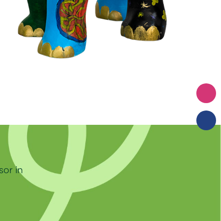
sor in