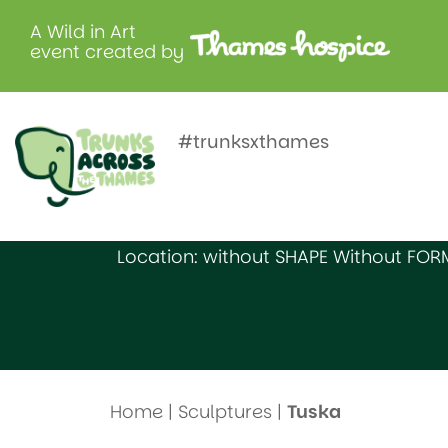
A Wild in Art
event created by
Tuska
#trunksxthames
Created by: Grove Academy
Location: without SHAPE Without FOR
Home
|
Sculptures
|
Tuska