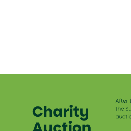
After 
Charity
the S
auctio
Auction