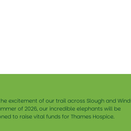
the excitement of our trail across Slough and Wind
ummer of 2026, our incredible elephants will be
ned to raise vital funds for Thames Hospice.