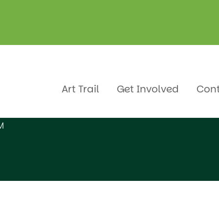
Art Trail
Get Involved
Con
M