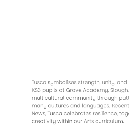
Tusca symbolises strength, unity, and 
KS3 pupils at Grove Academy, Slough, i
multicultural community through patt
many cultures and languages. Recent
News, Tusca celebrates resilience, to
creativity within our Arts curriculum.