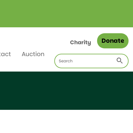
Donate
Charity
tact
Auction
Search
for: