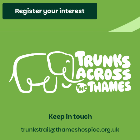
Register your interest
Keep in touch
trunkstrail@thameshospice.org.uk