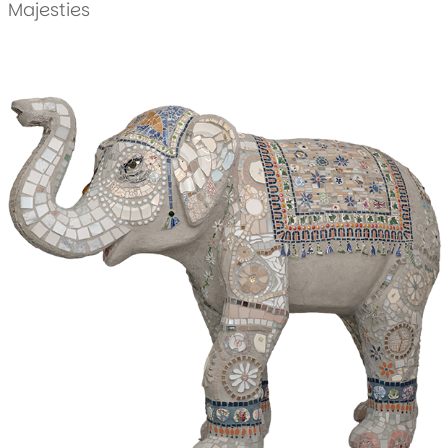
Majesties