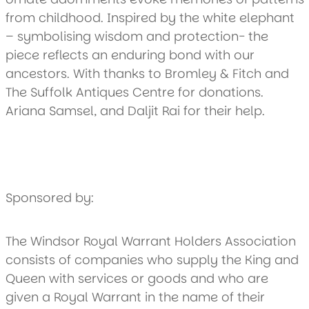
from childhood. Inspired by the white elephant
– symbolising wisdom and protection- the
piece reflects an enduring bond with our
ancestors. With thanks to Bromley & Fitch and
The Suffolk Antiques Centre for donations.
Ariana Samsel, and Daljit Rai for their help.
Sponsored by:
The Windsor Royal Warrant Holders Association
consists of companies who supply the King and
Queen with services or goods and who are
given a Royal Warrant in the name of their