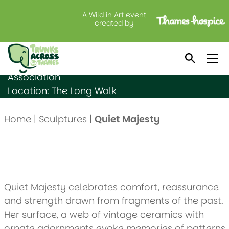
A Wild in Art event
Quiet Majesty
created by
Created by: Sarah Delgado Barter
Sponsored by: Windsor Royal Warrant Holders
Association
Location: The Long Walk
Home
|
Sculptures
|
Quiet Majesty
Quiet Majesty celebrates comfort, reassurance
and strength drawn from fragments of the past.
Her surface, a web of vintage ceramics with
ornate adornments evoke memories of patterns