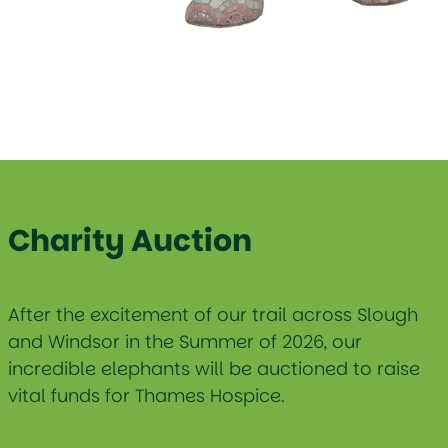
Charity Auction
After the excitement of our trail across Slough
and Windsor in the Summer of 2026, our
incredible elephants will be auctioned to raise
vital funds for Thames Hospice.