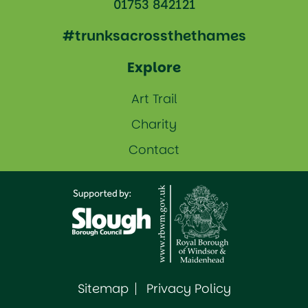
01753 842121
#trunksacrossthethames
Explore
Art Trail
Charity
Contact
Sitemap
Privacy Policy