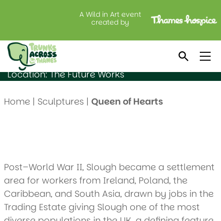
A Wild in Art event
Queen of Hearts
created by
Created by: Alec Saunders
Sponsored by: F Hinds
Location: The Future Works
Home
|
Sculptures
|
Queen of Hearts
Post–World War II, Slough became a settlement
area for workers from Ireland, Poland, the
Caribbean, and South Asia, drawn by jobs in the
Trading Estate giving Slough one of the most
diverse populations in the UK, a defining feature