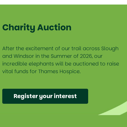
Charity Auction
After the excitement of our trail across Slough
and Windsor in the Summer of 2026, our
incredible elephants will be auctioned to raise
vital funds for Thames Hospice.
Register your interest