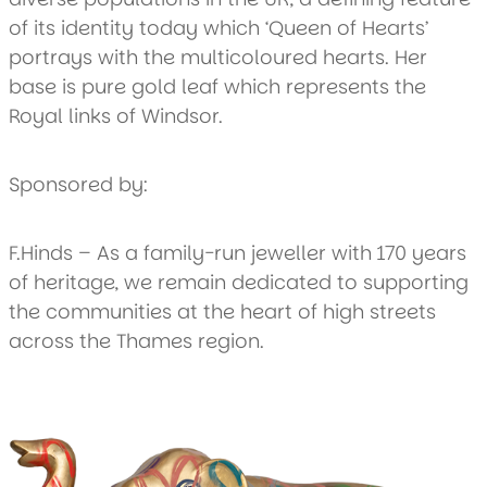
of its identity today which ‘Queen of Hearts’
portrays with the multicoloured hearts. Her
base is pure gold leaf which represents the
Royal links of Windsor.
Sponsored by:
F.Hinds – As a family-run jeweller with 170 years
of heritage, we remain dedicated to supporting
the communities at the heart of high streets
across the Thames region.