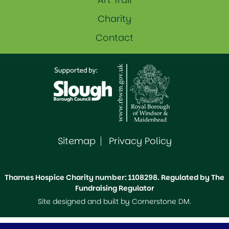
Charity
Contact
Sitemap
Privacy Policy
Thames Hospice Charity number: 1108298. Regulated by The
Fundraising Regulator
Site designed and built by
Cornerstone DM
.