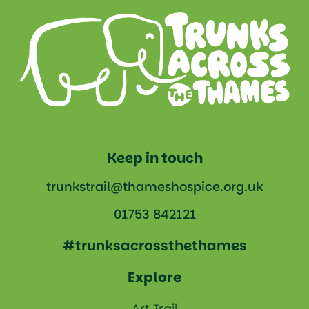
Keep in touch
trunkstrail@thameshospice.org.uk
01753 842121
#trunksacrossthethames
Explore
Art Trail