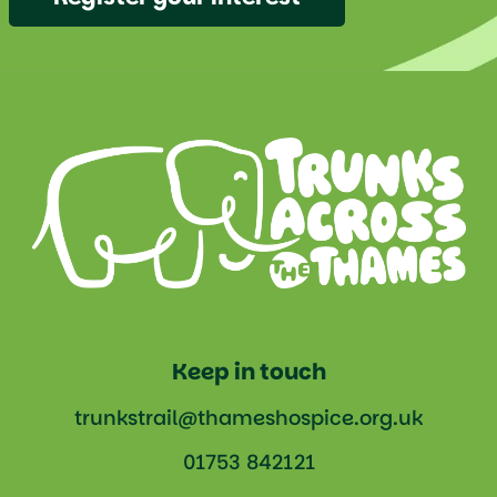
Keep in touch
trunkstrail@thameshospice.org.uk
01753 842121