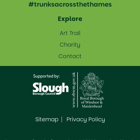
#trunksacrossthethames
Explore
Art Trail
Charity
Contact
Sitemap
Privacy Policy