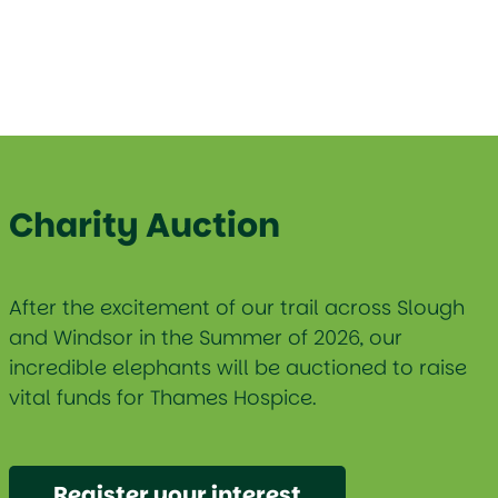
Charity Auction
After the excitement of our trail across Slough
and Windsor in the Summer of 2026, our
incredible elephants will be auctioned to raise
vital funds for Thames Hospice.
Register your interest