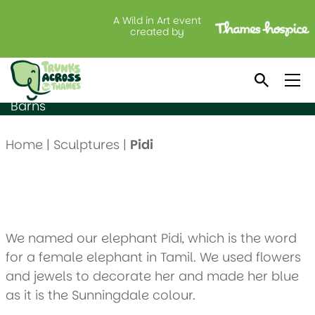
A Wild in Art event
Pidi
created by
Created by: Sunningdale School
Location: Maidenhead Aquatics @ Lavershot
Barns
Home
|
Sculptures
|
Pidi
We named our elephant Pidi, which is the word
for a female elephant in Tamil. We used flowers
and jewels to decorate her and made her blue
as it is the Sunningdale colour.