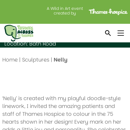
A Wild in Art event
Nelly
created by
Created by: Luke Crump
Sponsored by: Benjamin Moore
Location: Bath Road
Home
|
Sculptures
|
Nelly
‘Nelly’ is created with my playful doodle-style
linework, I invited the amazing patients and
staff of Thames Hospice to colour in the 75
hearts shown in her design! Every mark on her
adds a little joy and personality. She celebrates