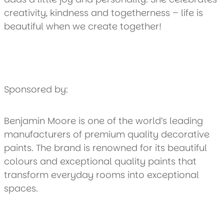
creativity, kindness and togetherness – life is
beautiful when we create together!
Sponsored by:
Benjamin Moore is one of the world’s leading
manufacturers of premium quality decorative
paints. The brand is renowned for its beautiful
colours and exceptional quality paints that
transform everyday rooms into exceptional
spaces.