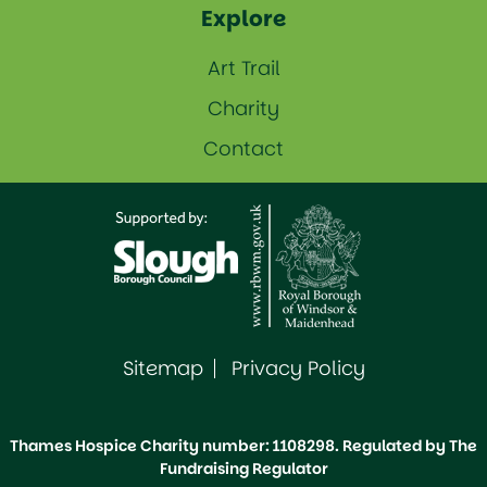
Explore
Art Trail
Charity
Contact
Sitemap
Privacy Policy
Thames Hospice Charity number: 1108298. Regulated by The
Fundraising Regulator