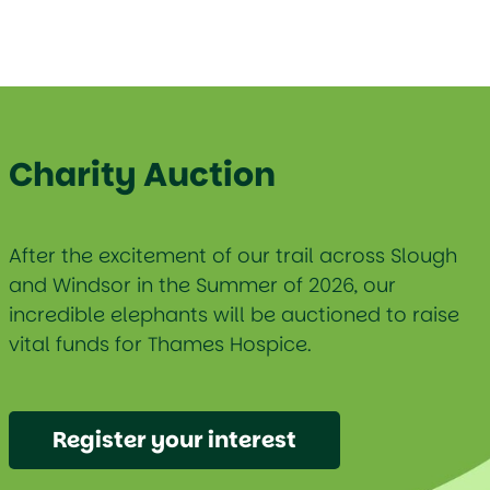
Charity Auction
After the excitement of our trail across Slough
and Windsor in the Summer of 2026, our
incredible elephants will be auctioned to raise
vital funds for Thames Hospice.
Register your interest