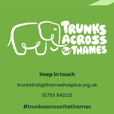
Keep in touch
trunkstrail@thameshospice.org.uk
01753 842121
#trunksacrossthethames