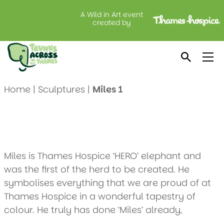
A Wild in Art event
Miles 1
created by
Created by: Thames Hospice
Location: Thames Hospice Shop, Windsor
Home
|
Sculptures
|
Miles 1
Miles is Thames Hospice ‘HERO’ elephant and
was the first of the herd to be created. He
symbolises everything that we are proud of at
Thames Hospice in a wonderful tapestry of
colour. He truly has done ‘Miles’ already,