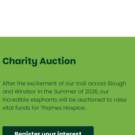
Charity Auction
After the excitement of our trail across Slough
and Windsor in the Summer of 2026, our
incredible elephants will be auctioned to raise
vital funds for Thames Hospice.
Register your interest