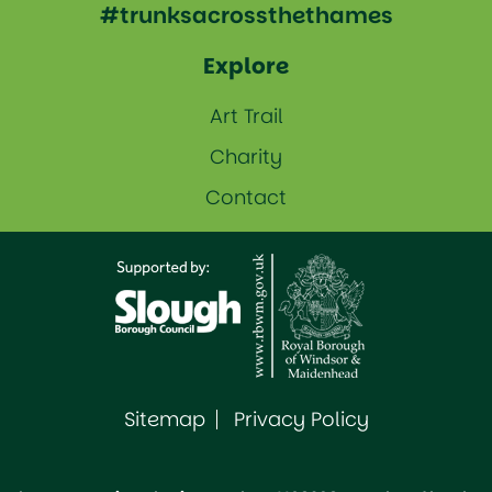
#trunksacrossthethames
Explore
Art Trail
Charity
Contact
Sitemap
Privacy Policy