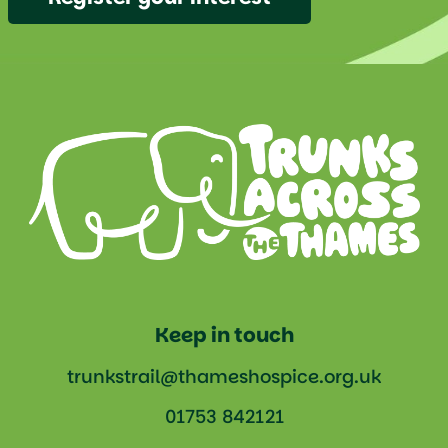
Keep in touch
trunkstrail@thameshospice.org.uk
01753 842121