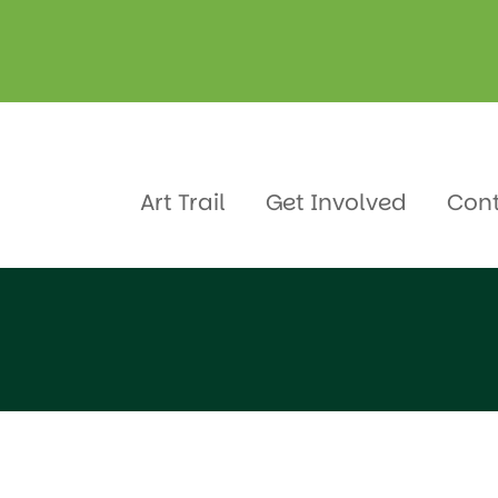
gellen
Art Trail
Get Involved
Con