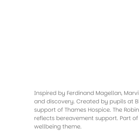
Inspired by Ferdinand Magellan, Marv
and discovery. Created by pupils at B
support of Thames Hospice. The Robin
reflects bereavement support. Part o
wellbeing theme.