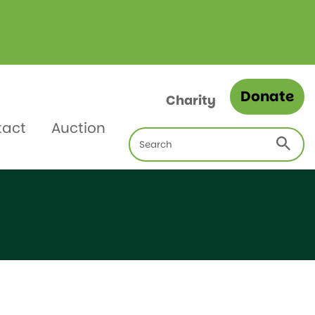
Donate
Charity
tact
Auction
Search
for: