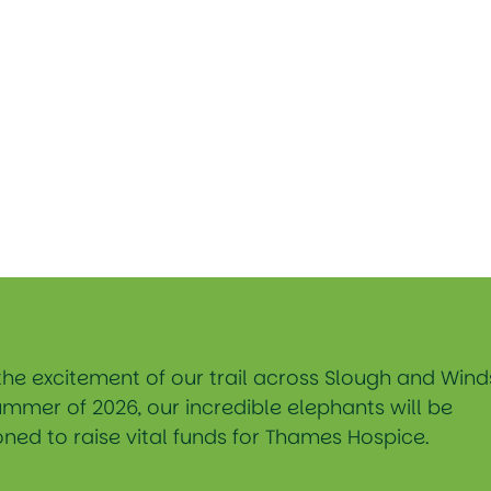
the excitement of our trail across Slough and Wind
ummer of 2026, our incredible elephants will be
ned to raise vital funds for Thames Hospice.