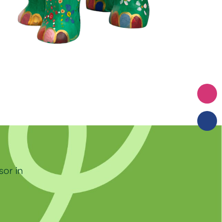
sor in