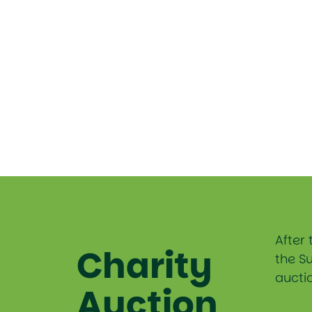
After 
Charity
the S
auctio
Auction