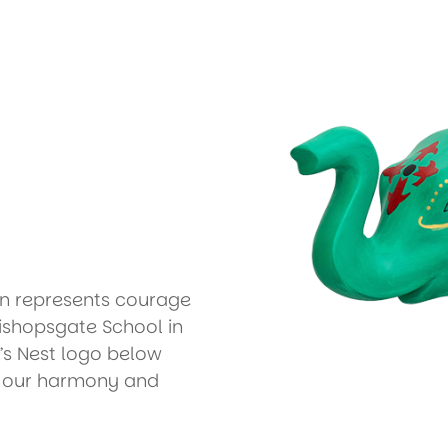
in represents courage
ishopsgate School in
’s Nest logo below
f our harmony and