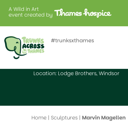
A Wild in Art
event created by
Marvin Ma
#trunksxthames
Created by: Bishopsgate School (3)
Location: Lodge Brothers, Windsor
Home
|
Sculptures
|
Marvin Magellen