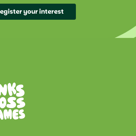
egister your interest