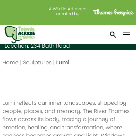
A Wild in Art event
Lumi
created by
Created by: Johana Plazas
Sponsored by: SEGRO plc
Location: 234 Bath Road
Home
|
Sculptures
|
Lumi
Lumi reflects our inner landscapes, shaped by
people, places, and memory. The River Thames
flows across its body, tracing a journey of
emotion, healing, and transformation, where
sadness becomes growth and light. Windows