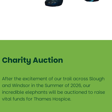
Charity Auction
After the excitement of our trail across Slough
and Windsor in the Summer of 2026, our
incredible elephants will be auctioned to raise
vital funds for Thames Hospice.