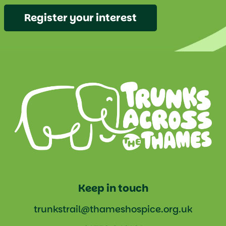
Register your interest
Keep in touch
trunkstrail@thameshospice.org.uk