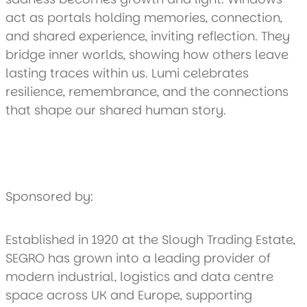
act as portals holding memories, connection,
and shared experience, inviting reflection. They
bridge inner worlds, showing how others leave
lasting traces within us. Lumi celebrates
resilience, remembrance, and the connections
that shape our shared human story.
Sponsored by:
Established in 1920 at the Slough Trading Estate,
SEGRO has grown into a leading provider of
modern industrial, logistics and data centre
space across UK and Europe, supporting