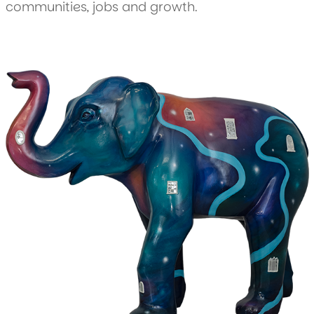
communities, jobs and growth.