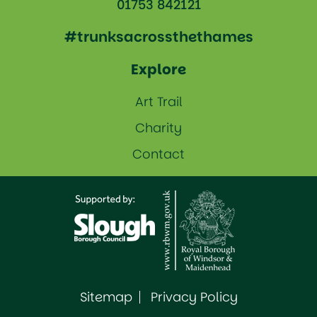
01753 842121
#trunksacrossthethames
Explore
Art Trail
Charity
Contact
Sitemap
Privacy Policy