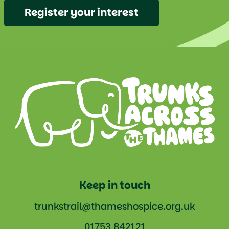
Register your interest
Keep in touch
trunkstrail@thameshospice.org.uk
01753 842121