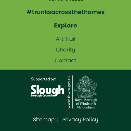
#trunksacrossthethames
Explore
Art Trail
Charity
Contact
Sitemap
Privacy Policy