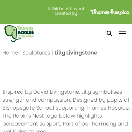
A Wild in Art event
Lilly Livingstone
created by
Created by: Bishopsgate School (2)
Location: Lodge Brothers, Dedworth
Home
|
Sculptures
|
Lilly Livingstone
Inspired by David Livingstone, Lilly symbolises
strength and compassion. Designed by pupils at
Bishopsgate School supporting Thames Hospice.
The Robin’s Nest logo below highlights
bereavement support. Part of our harmony and
wellbeing theme.