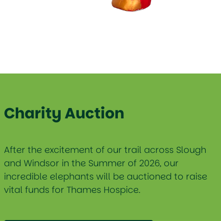
Charity Auction
After the excitement of our trail across Slough
and Windsor in the Summer of 2026, our
incredible elephants will be auctioned to raise
vital funds for Thames Hospice.