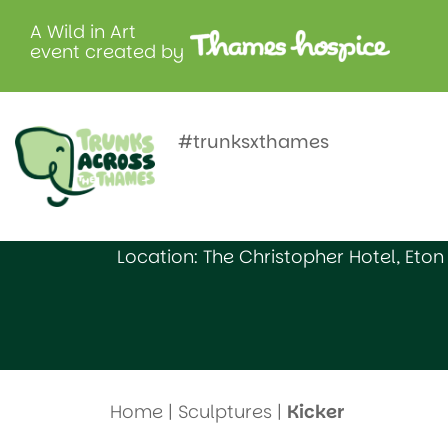
A Wild in Art
event created by
Kicker
#trunksxthames
Created by: Datchet Sailing Club
Location: The Christopher Hotel, Eton
Home
|
Sculptures
|
Kicker