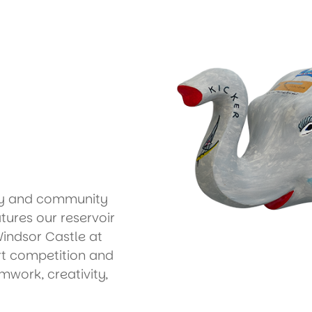
ary and community
eatures our reservoir
Windsor Castle at
t competition and
amwork, creativity,