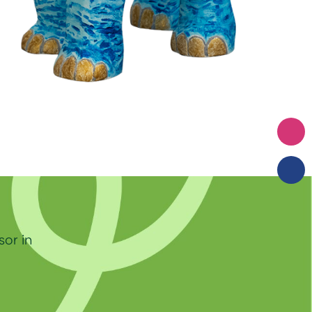
sor in