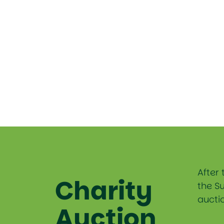
After 
Charity
the S
auctio
Auction