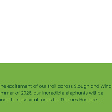
the excitement of our trail across Slough and Wind
ummer of 2026, our incredible elephants will be
ned to raise vital funds for Thames Hospice.