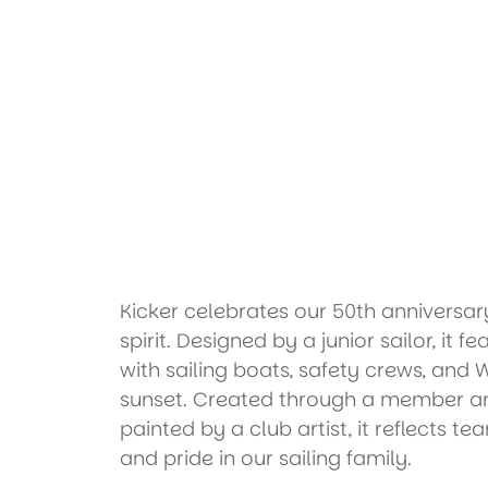
Kicker celebrates our 50th annivers
spirit. Designed by a junior sailor, it f
with sailing boats, safety crews, and 
sunset. Created through a member ar
painted by a club artist, it reflects te
and pride in our sailing family.