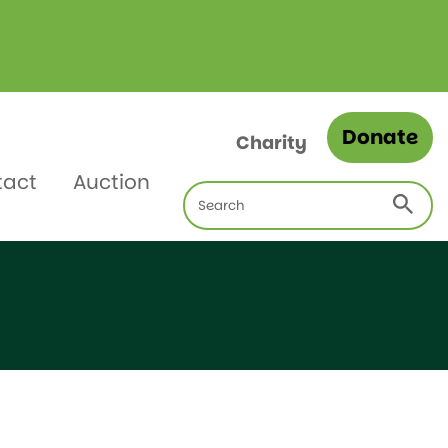
Donate
Charity
tact
Auction
Search
for: