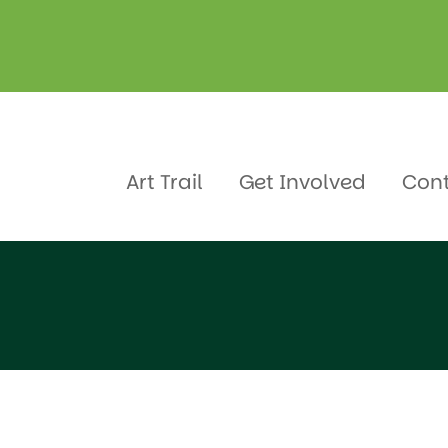
Art Trail
Get Involved
Con