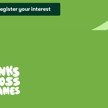
egister your interest