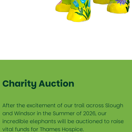
Charity Auction
After the excitement of our trail across Slough
and Windsor in the Summer of 2026, our
incredible elephants will be auctioned to raise
vital funds for Thames Hospice.