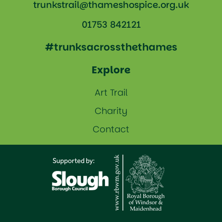
trunkstrail@thameshospice.org.uk
01753 842121
#trunksacrossthethames
Explore
Art Trail
Charity
Contact