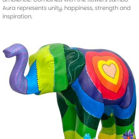
Aura represents unity, happiness, strength and
inspiration.