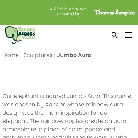
A Wild in Art event
Jumbo Aura
created by
Created by: Wexham School
Location: Lodge Brothers, Langley
Home
|
Sculptures
|
Jumbo Aura
Our elephant is named Jumbo Aura. This name
was chosen by Xander whose rainbow aura
design was the main inspiration for our
elephant. The rainbow ripples create an aura
atmosphere, a place of calm, peace and
ambience. Combined with the flowers Jumbo