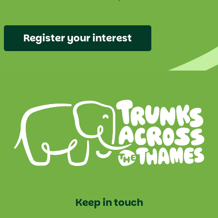
Register your interest
Keep in touch