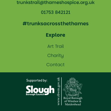
trunkstrail@thameshospice.org.uk
01753 842121
#trunksacrossthethames
Explore
Art Trail
Charity
Contact