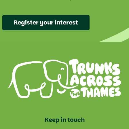
Register your interest
Keep in touch