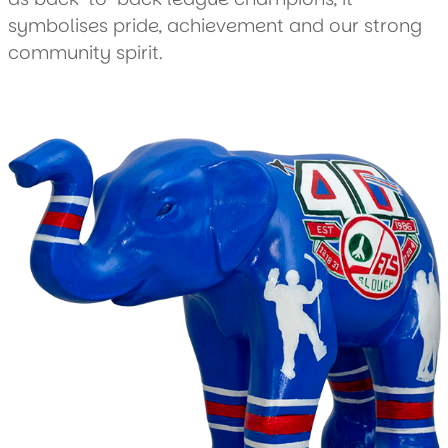
symbolises pride, achievement and our strong
community spirit.