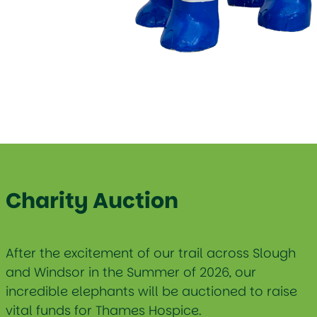
Charity Auction
After the excitement of our trail across Slough
and Windsor in the Summer of 2026, our
incredible elephants will be auctioned to raise
vital funds for Thames Hospice.