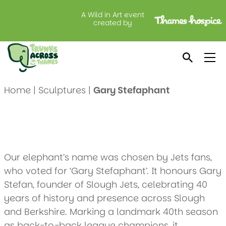
A Wild in Art event
Gary Stefaphant
created by
Created by: Slough Jets
Location: Moxy Slough
Home
|
Sculptures
|
Gary Stefaphant
Our elephant’s name was chosen by Jets fans,
who voted for ‘Gary Stefaphant’. It honours Gary
Stefan, founder of Slough Jets, celebrating 40
years of history and presence across Slough
and Berkshire. Marking a landmark 40th season
as back-to-back league champions, it