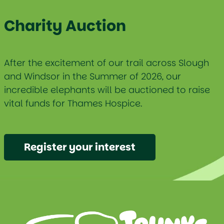
Charity Auction
After the excitement of our trail across Slough
and Windsor in the Summer of 2026, our
incredible elephants will be auctioned to raise
vital funds for Thames Hospice.
Register your interest