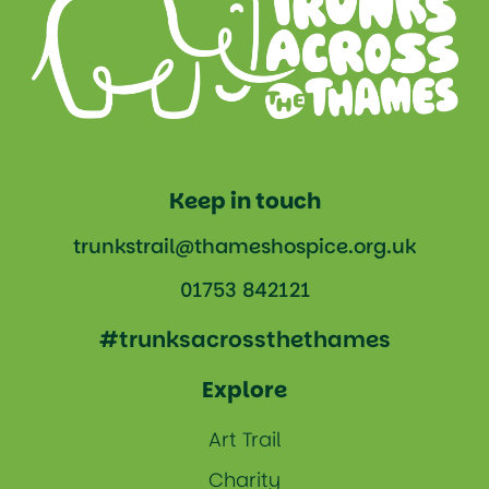
Keep in touch
trunkstrail@thameshospice.org.uk
01753 842121
#trunksacrossthethames
Explore
Art Trail
Charity