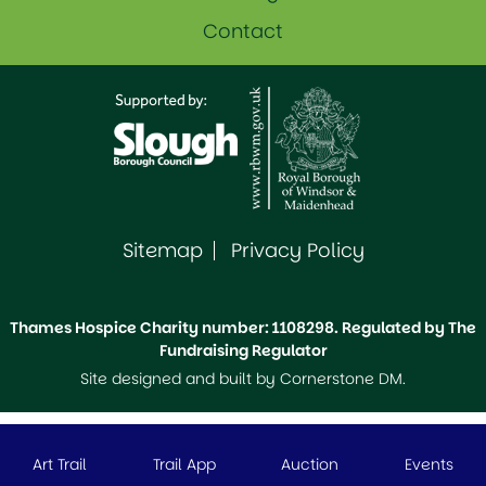
Contact
Sitemap
Privacy Policy
Thames Hospice Charity number: 1108298. Regulated by The
Fundraising Regulator
Site designed and built by
Cornerstone DM
.
Art Trail
Trail App
Auction
Events