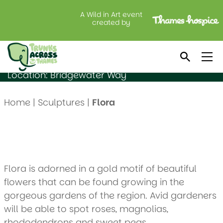
A Wild in Art event
Flora
created by
Created by: Lynsey & Kieron Reilly
Sponsored by: Charsley Harrison
Location: Bridgewater Way
Home
|
Sculptures
|
Flora
Flora is adorned in a gold motif of beautiful
flowers that can be found growing in the
gorgeous gardens of the region. Avid gardeners
will be able to spot roses, magnolias,
rhododendrons and sweet peas.