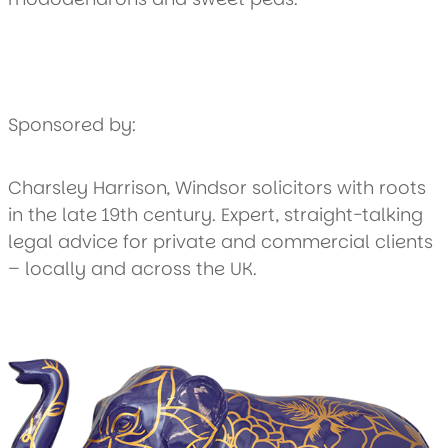
Sponsored by:
Charsley Harrison, Windsor solicitors with roots
in the late 19th century. Expert, straight-talking
legal advice for private and commercial clients
– locally and across the UK.