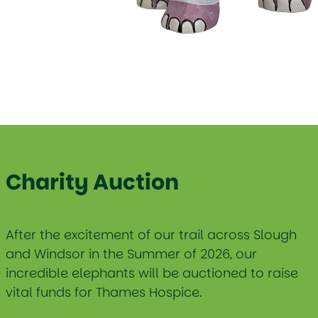
Charity Auction
After the excitement of our trail across Slough
and Windsor in the Summer of 2026, our
incredible elephants will be auctioned to raise
vital funds for Thames Hospice.