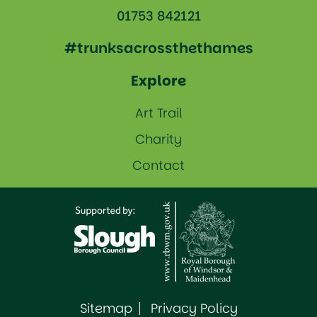
01753 842121
#trunksacrossthethames
Explore
Art Trail
Charity
Contact
Sitemap
Privacy Policy