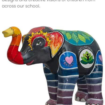
across our school.