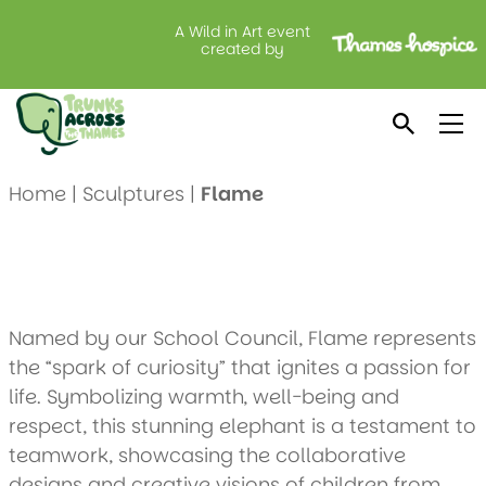
A Wild in Art event
Flame
created by
Created by: Furze Platt Junior School
Location: Vanilla Cakes
Home
|
Sculptures
|
Flame
Named by our School Council, Flame represents
the “spark of curiosity” that ignites a passion for
life. Symbolizing warmth, well-being and
respect, this stunning elephant is a testament to
teamwork, showcasing the collaborative
designs and creative visions of children from