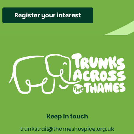
Register your interest
Keep in touch
trunkstrail@thameshospice.org.uk