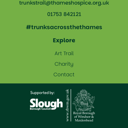
trunkstrail@thameshospice.org.uk
01753 842121
#trunksacrossthethames
Explore
Art Trail
Charity
Contact