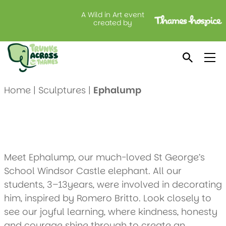
A Wild in Art event
Ephalump
created by
Created by: St George’s School Windsor Castle
Location: Warren Property Matters
Home
|
Sculptures
|
Ephalump
Meet Ephalump, our much-loved St George’s
School Windsor Castle elephant. All our
students, 3–13years, were involved in decorating
him, inspired by Romero Britto. Look closely to
see our joyful learning, where kindness, honesty
and courage shine through to create an