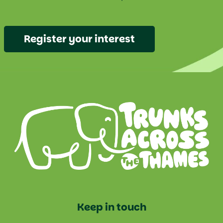
Register your interest
Keep in touch