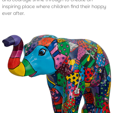
inspiring place where children find their happy
ever after.