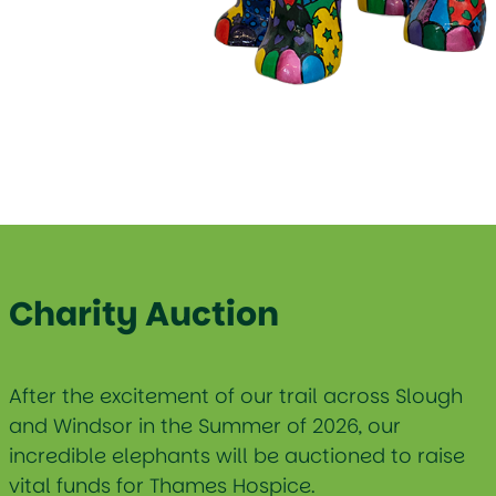
Charity Auction
After the excitement of our trail across Slough
and Windsor in the Summer of 2026, our
incredible elephants will be auctioned to raise
vital funds for Thames Hospice.