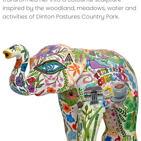
inspired by the woodland, meadows, water and
activities of Dinton Pastures Country Park.