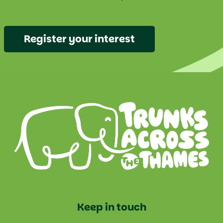
Register your interest
Keep in touch