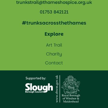
trunkstrail@thameshospice.org.uk
01753 842121
#trunksacrossthethames
Explore
Art Trail
Charity
Contact