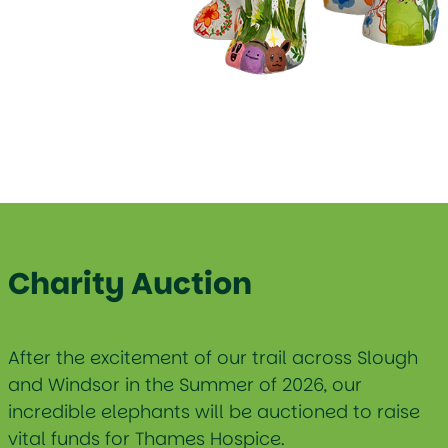
Charity Auction
After the excitement of our trail across Slough
and Windsor in the Summer of 2026, our
incredible elephants will be auctioned to raise
vital funds for Thames Hospice.