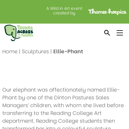
A Wild in Art event
Ellie-Phant
created by
Created by: Wokingham Borough Council
Location: Peacock House Interiors
Home
|
Sculptures
|
Ellie-Phant
Our elephant was affectionately named Ellie-
Phant by one of the Dinton Pastures Sales
Managers’ children, with whom she lived before
transferring to the Reading College Art
department. Reading College students then
transformed her into a colourful sculpture