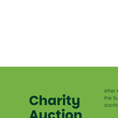
After 
Charity
the S
auctio
Auction