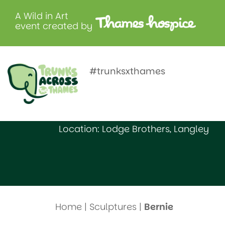
A Wild in Art
event created by
Bernie
#trunksxthames
Created by: St Bernard’s Preparatory
Location: Lodge Brothers, Langley
Home
|
Sculptures
|
Bernie