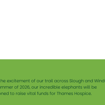
the excitement of our trail across Slough and Wind
ummer of 2026, our incredible elephants will be
ned to raise vital funds for Thames Hospice.