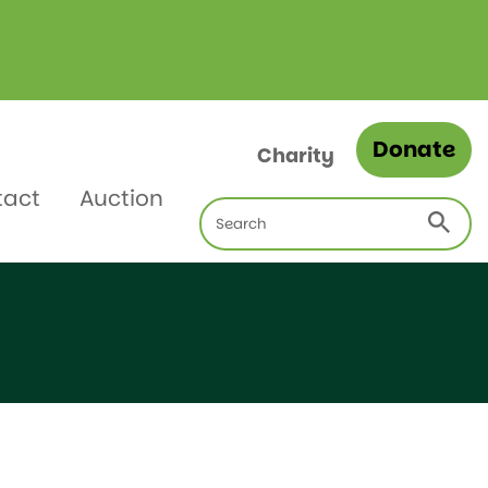
Donate
Charity
tact
Auction
Search
for: