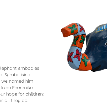
 elephant embodies
o. Symbolising
e, we named him
(from Pherenike,
our hope for children:
in all they do.