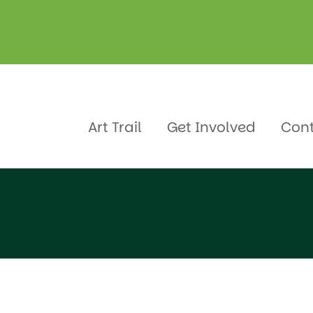
Art Trail
Get Involved
Con
 School