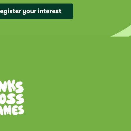
egister your interest