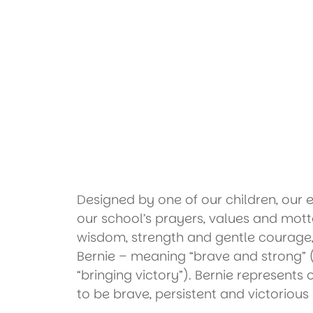
Designed by one of our children, our
our school’s prayers, values and mott
wisdom, strength and gentle courag
Bernie – meaning “brave and strong” 
“bringing victory”). Bernie represents 
to be brave, persistent and victorious 