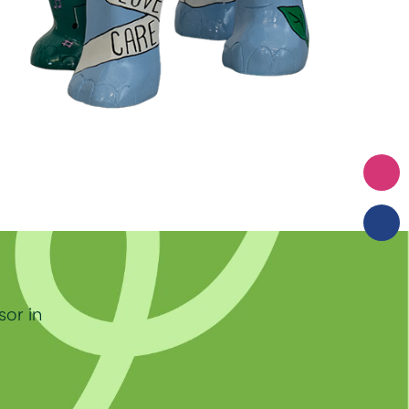
sor in