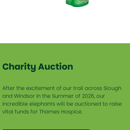
Charity Auction
After the excitement of our trail across Slough
and Windsor in the Summer of 2026, our
incredible elephants will be auctioned to raise
vital funds for Thames Hospice.