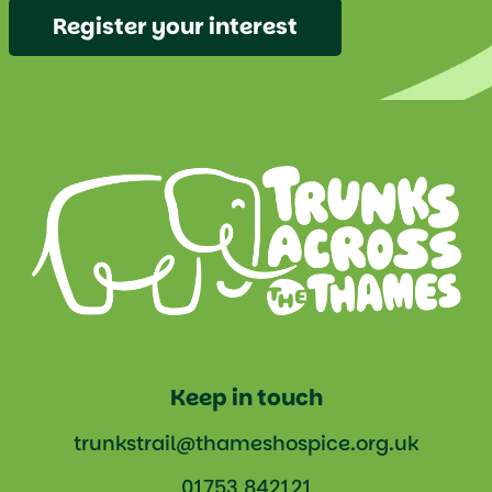
Register your interest
Keep in touch
trunkstrail@thameshospice.org.uk
01753 842121