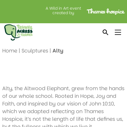
A Wild in Art event
Alty
created by
Created by: Altwood C of E School
Location: Vanilla Cakes
Home
|
Sculptures
|
Alty
Alty, the Altwood Elephant, grew from the hands
of our whole school. Rooted in Hope, Joy and
Faith, and inspired by our vision of John 10:10,
which we adapted reflecting on Thames
Hospice, it’s not the length of life that defines us,
but the fullness with which we live it.