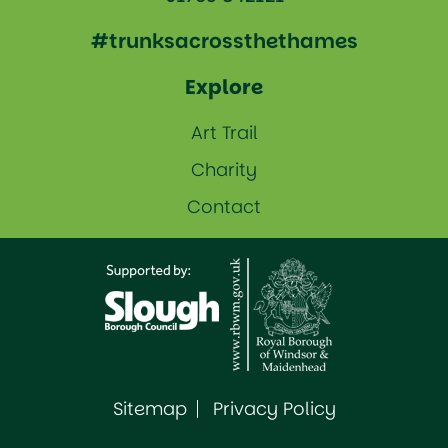
#trunksacrossthethames
Explore
Art Trail
Charity
Contact
Sitemap
Privacy Policy