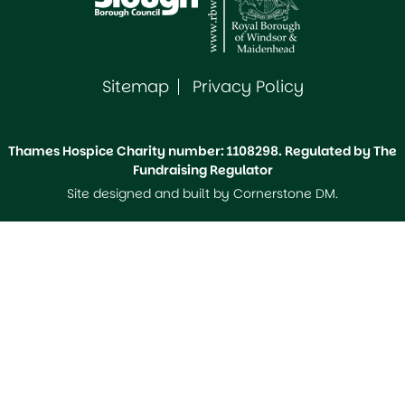
Sitemap
Privacy Policy
Thames Hospice Charity number: 1108298. Regulated by The
Fundraising Regulator
Site designed and built by
Cornerstone DM
.