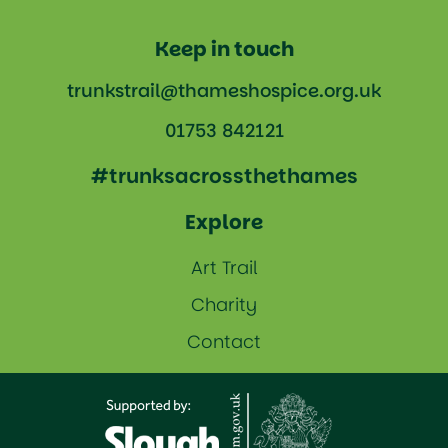
Keep in touch
trunkstrail@thameshospice.org.uk
01753 842121
#trunksacrossthethames
Explore
Art Trail
Charity
Contact