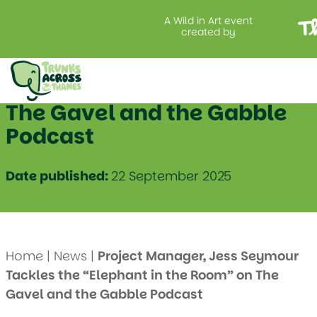
A Wild in Art event
created by
Project Manager, Jess
Seymour Tackles the
“Elephant in the Room” on
The Gavel and the Gabble
Podcast
Date published:
22 September 2025
Home
|
News
|
Project Manager, Jess Seymour
Tackles the “Elephant in the Room” on The
Gavel and the Gabble Podcast