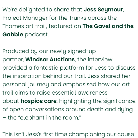
We’re delighted to share that
Jess Seymour
,
Project Manager for the
Trunks across the
Thames
art trail, featured on
The Gavel and the
Gabble
podcast.
Produced by our newly signed-up
partner,
Windsor Auctions
, the interview
provided a fantastic platform for Jess to discuss
the inspiration behind our trail. Jess shared her
personal journey and emphasised how our art
trail aims to raise essential awareness
about
hospice care
, highlighting the significance
of open conversations around death and dying
– the “elephant in the room.”
This isn’t Jess’s first time championing our cause