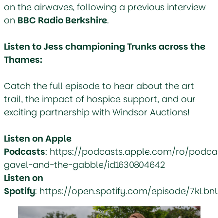
on the airwaves, following a previous interview
on
BBC Radio Berkshire
.
Listen to Jess championing Trunks across the
Thames:
Catch the full episode to hear about the art
trail, the impact of hospice support, and our
exciting partnership with Windsor Auctions!
Listen on Apple
Podcasts
:
https://podcasts.apple.com/ro/podca
gavel-and-the-gabble/id1630804642
Listen on
Spotify
:
https://open.spotify.com/episode/7kLb