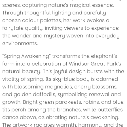
scenes, capturing nature’s magical essence.
Through thoughtful lighting and carefully
chosen colour palettes, her work evokes a
fairytale quality, inviting viewers to experience
the wonder and mystery woven into everyday
environments.
“Spring Awakening” transforms the elephant’s
form into a celebration of Windsor Great Park’s
natural beauty. This joyful design bursts with the
vitality of spring. Its sky-blue body is adorned
with blossoming magnolias, cherry blossoms,
and golden daffodils, symbolizing renewal and
growth. Bright green parakeets, robins, and blue
tits perch among the branches, while butterflies
dance above, celebrating nature’s awakening.
The artwork radiates warmth, harmony, and the