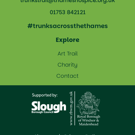
trunkstrail@thameshospice.org.uk
01753 842121
#trunksacrossthethames
Explore
Art Trail
Charity
Contact