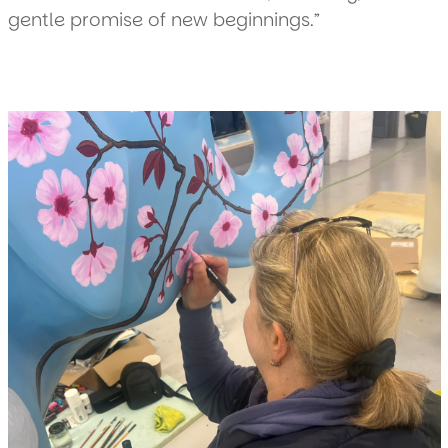
gentle promise of new beginnings.”