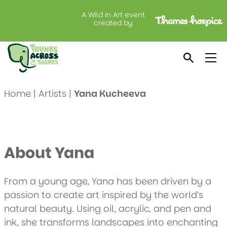
A Wild in Art event
created by
Meet Yana Kucheeva
Home
|
Artists
|
Yana Kucheeva
About Yana
From a young age, Yana has been driven by a
passion to create art inspired by the world’s
natural beauty. Using oil, acrylic, and pen and
ink, she transforms landscapes into enchanting