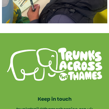
Keep in touch