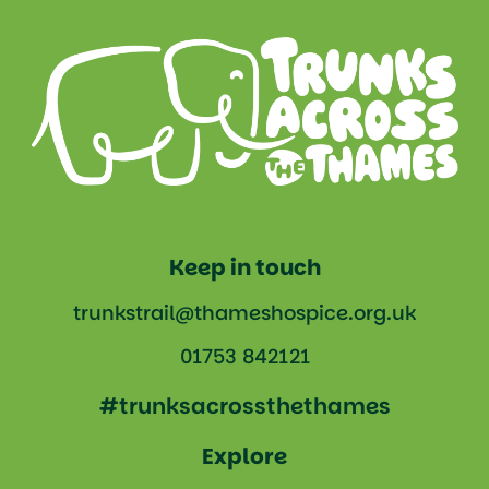
Keep in touch
trunkstrail@thameshospice.org.uk
01753 842121
#trunksacrossthethames
Explore