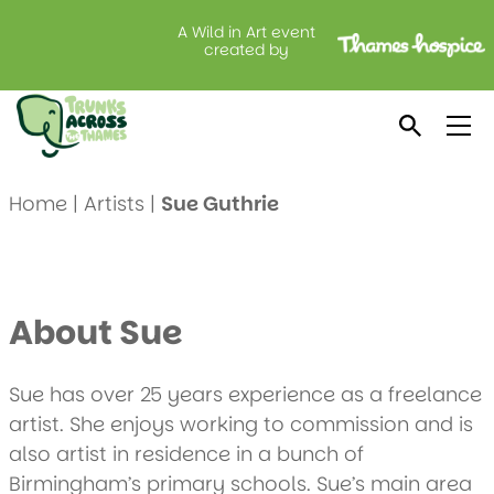
A Wild in Art event
created by
Meet Sue Guthrie
Home
|
Artists
|
Sue Guthrie
About Sue
Sue has over 25 years experience as a freelance
artist. She enjoys working to commission and is
also artist in residence in a bunch of
Birmingham’s primary schools. Sue’s main area