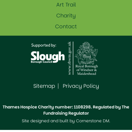
Art Trail
Charity
Contact
Sitemap
Privacy Policy
Thames Hospice Charity number: 1108298. Regulated by The
Fundraising Regulator
Site designed and built by
Cornerstone DM
.