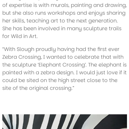
of expertise is with murals, painting and drawing,
but she also runs workshops and enjoys sharing
her skills, teaching art to the next generation.
She has been involved in many sculpture trails
for Wild in Art.
“With Slough proudly having had the first ever
Zebra Crossing, I wanted to celebrate that with
the sculpture ‘Elephant Crossing’. The elephant is
painted with a zebra design. I would just love if it
could be sited on the high street close to the
site of the original crossing.”