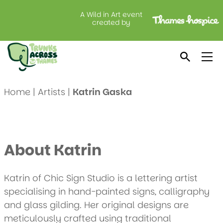
A Wild in Art event
created by
Meet Katrin Gaska
Home
|
Artists
|
Katrin Gaska
About Katrin
Katrin of Chic Sign Studio is a lettering artist
specialising in hand-painted signs, calligraphy
and glass gilding. Her original designs are
meticulously crafted using traditional