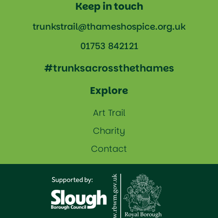
Keep in touch
trunkstrail@thameshospice.org.uk
01753 842121
#trunksacrossthethames
Explore
Art Trail
Charity
Contact