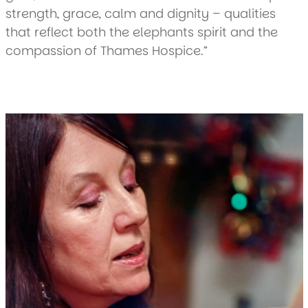
strength, grace, calm and dignity – qualities
that reflect both the elephants spirit and the
compassion of Thames Hospice.”