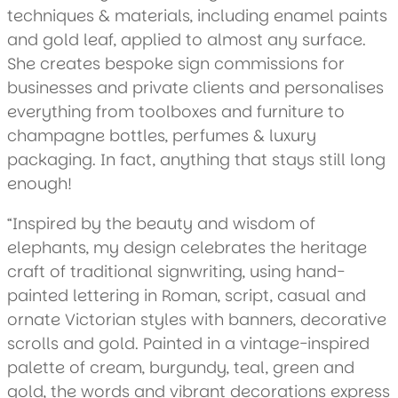
techniques & materials, including enamel paints
and gold leaf, applied to almost any surface.
She creates bespoke sign commissions for
businesses and private clients and personalises
everything from toolboxes and furniture to
champagne bottles, perfumes & luxury
packaging. In fact, anything that stays still long
enough!
“Inspired by the beauty and wisdom of
elephants, my design celebrates the heritage
craft of traditional signwriting, using hand-
painted lettering in Roman, script, casual and
ornate Victorian styles with banners, decorative
scrolls and gold. Painted in a vintage-inspired
palette of cream, burgundy, teal, green and
gold, the words and vibrant decorations express