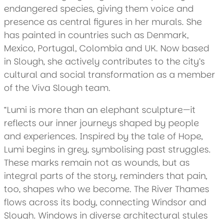
endangered species, giving them voice and
presence as central figures in her murals. She
has painted in countries such as Denmark,
Mexico, Portugal, Colombia and UK. Now based
in Slough, she actively contributes to the city’s
cultural and social transformation as a member
of the Viva Slough team.
“Lumi is more than an elephant sculpture—it
reflects our inner journeys shaped by people
and experiences. Inspired by the tale of Hope,
Lumi begins in grey, symbolising past struggles.
These marks remain not as wounds, but as
integral parts of the story, reminders that pain,
too, shapes who we become. The River Thames
flows across its body, connecting Windsor and
Slough. Windows in diverse architectural styles