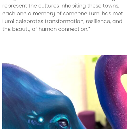
represent the cultures inhabiting these towns,
each one a memory of someone Lumi has met.
Lumi celebrates transformation, resilience, and
the beauty of human connection.”