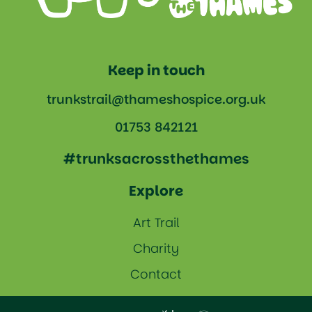
Keep in touch
trunkstrail@thameshospice.org.uk
01753 842121
#trunksacrossthethames
Explore
Art Trail
Charity
Contact