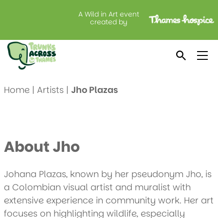
A Wild in Art event
created by
Meet Jho Plazas
Home
|
Artists
|
Jho Plazas
About Jho
Johana Plazas, known by her pseudonym Jho, is
a Colombian visual artist and muralist with
extensive experience in community work. Her art
focuses on highlighting wildlife, especially