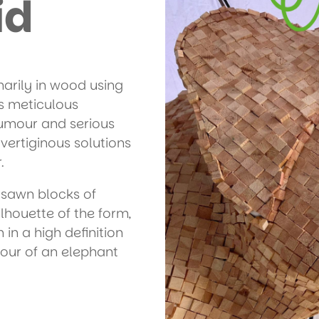
id
marily in wood using
s meticulous
umour and serious
vertiginous solutions
.
 sawn blocks of
lhouette of the form,
 in a high definition
our of an elephant