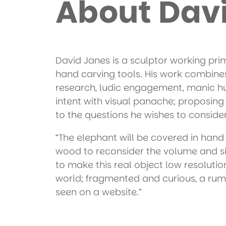
About Dav
David Janes is a sculptor working pri
hand carving tools. His work combine
research, ludic engagement, manic h
intent with visual panache; proposing 
to the questions he wishes to consider
“The elephant will be covered in hand
wood to reconsider the volume and si
to make this real object low resolution
world; fragmented and curious, a rum
seen on a website.”