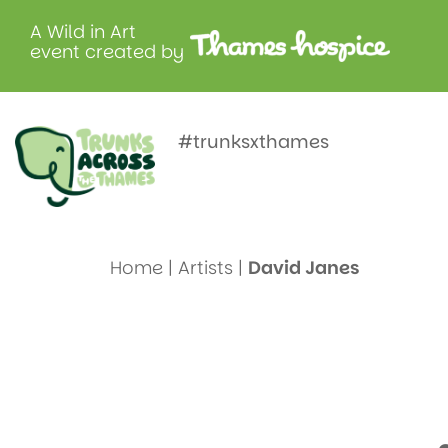
A Wild in Art
event created by
Meet Davi
#trunksxthames
Home
|
Artists
|
David Janes