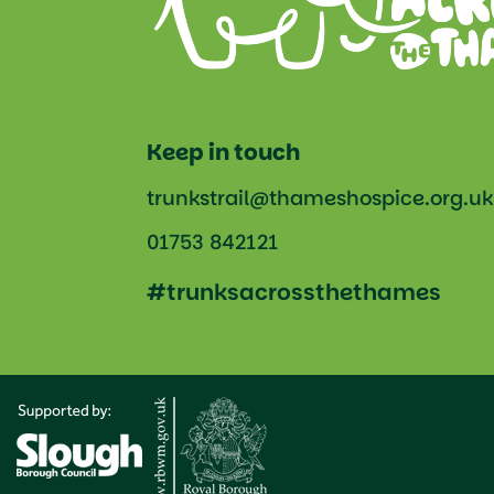
Keep in touch
trunkstrail@thameshospice.org.uk
01753 842121
#trunksacrossthethames