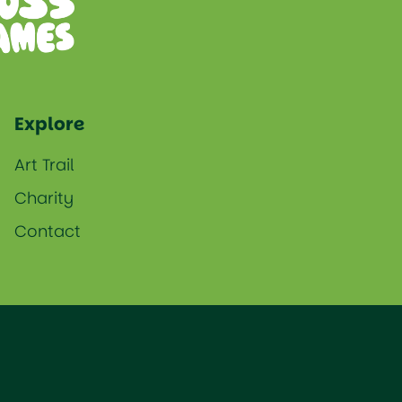
Explore
Art Trail
Charity
Contact