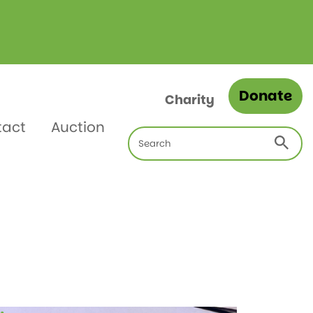
Donate
Charity
tact
Auction
Search
for: