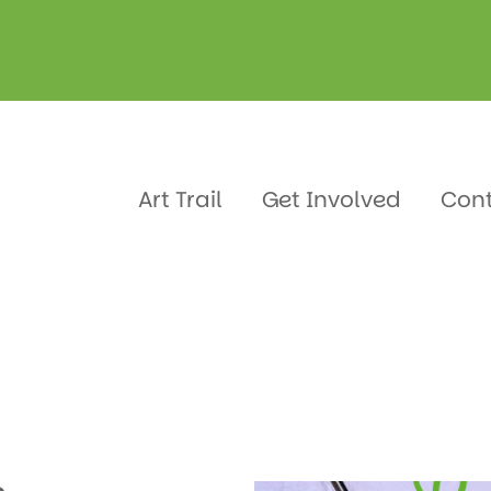
d Janes
Art Trail
Get Involved
Con