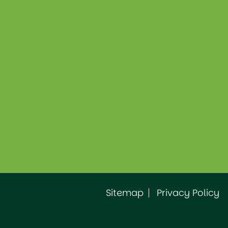
Sitemap
Privacy Policy