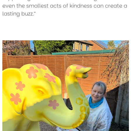
even the smallest acts of kindness can create a
lasting buzz.”