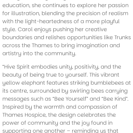
education, she continues to explore her passion
for illustration, blending the precision of realism
with the light-heartedness of a more playful
style. Carol enjoys pushing her creative
boundaries and relishes opportunities like Trunks
across the Thames to bring imagination and
artistry into the community.
“Hive Spirit embodies unity, positivity, and the
beauty of being true to yourself. This vibrant
yellow elephant features striking bumblebees at
its centre, surrounded by swirling bees carrying
messages such as “Bee Yourself” and “Bee Kind”.
Inspired by the warmth and compassion of
Thames Hospice, the design celebrates the
power of community and the joy found in
supporting one another – reminding us that