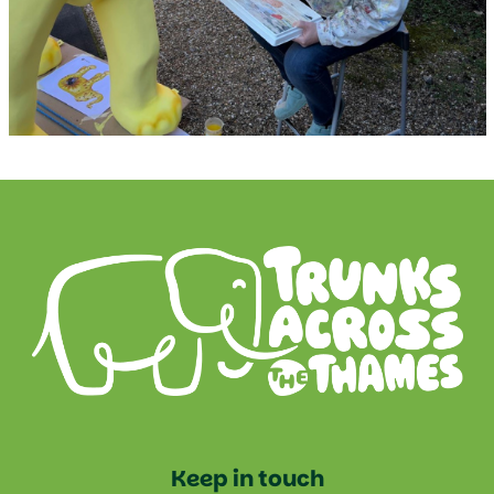
Keep in touch