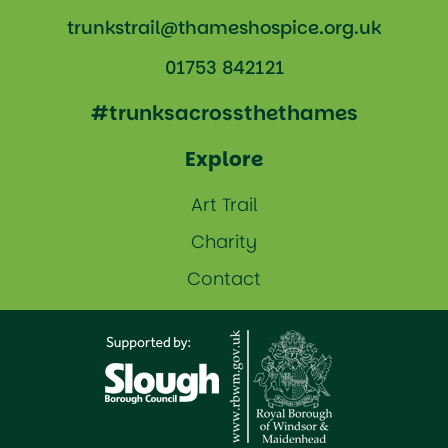
trunkstrail@thameshospice.org.uk
01753 842121
#trunksacrossthethames
Explore
Art Trail
Charity
Contact