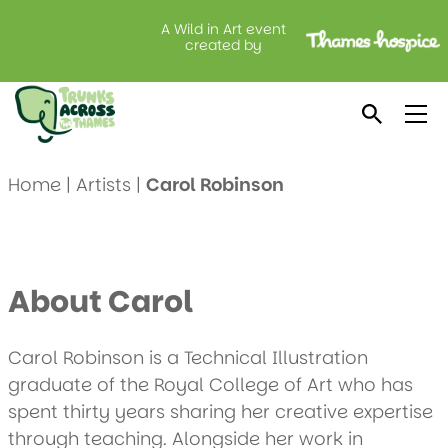
A Wild in Art event
created by
Meet Carol Robinson
Home
|
Artists
|
Carol Robinson
About Carol
Carol Robinson is a Technical Illustration
graduate of the Royal College of Art who has
spent thirty years sharing her creative expertise
through teaching. Alongside her work in